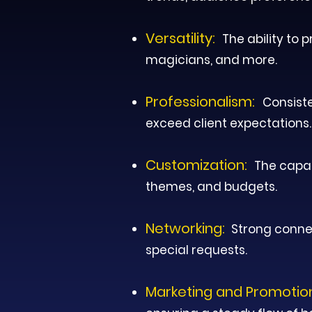
Versatility:
The ability to 
magicians, and more.
Professionalism:
Consiste
exceed client expectations.
Customization:
T
he capac
themes, and budgets.
Networking:
Strong connec
special requests.
Marketing and Promotio