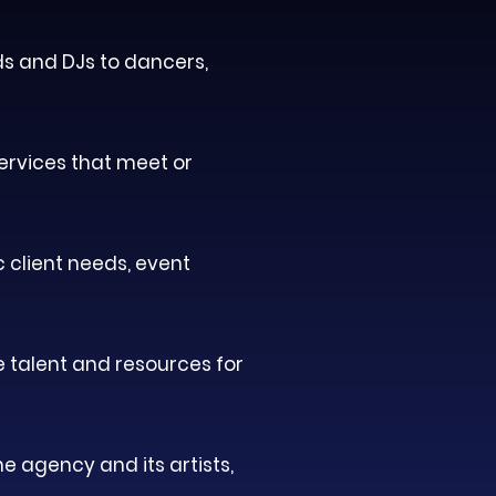
ds and DJs to dancers,
services that meet or
c client needs, event
e talent and resources for
e agency and its artists,