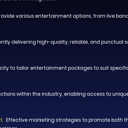
provide various entertainment options, from live ban
ntly delivering high-quality, reliable, and punctual 
ity to tailor entertainment packages to suit specifi
tions within the industry, enabling access to uniqu
n:
Effective marketing strategies to promote both th