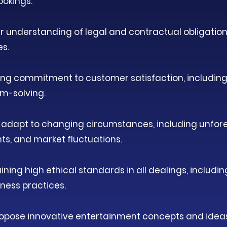
ookings.
r understanding of legal and contractual obligations
es.
ng commitment to customer satisfaction, including
m-solving.
to adapt to changing circumstances, including unfo
, and market fluctuations.​
ning high ethical standards in all dealings, includi
ness practices.
propose innovative entertainment concepts and idea