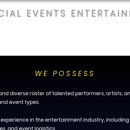
CIAL EVENTS ENTERTAI
+1 863-336-
2876
E
OUR SERVICES
ABOUT
CONTACT
A
WE POSSESS
nd diverse roster of talented performers, artists, a
and event types.
xperience in the entertainment industry, including
es, and event logistics.