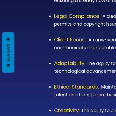
ensuring a steady flow of b
Legal Compliance:
A clea
permits, and copyright issu
Client Focus:
An unwaveri
REVIEWS
communication and proble
Adaptability:
The agility 
technological advancements
Ethical Standards:
Maintai
talent and transparent busi
Creativity:
The ability to 