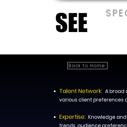
SPE
SEE
SEE
HOM
Back to Home
Talent Network:
A broad a
various client preferences 
Expertise:
Knowledge and e
trends, audience preferenc