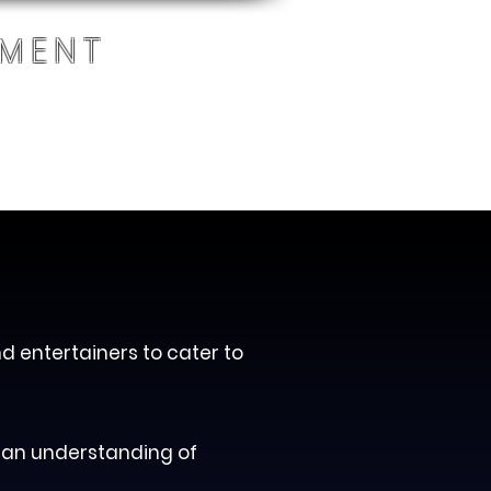
NMENT
Blog
RTISTS REGISTRATION
nd entertainers to cater to
 an understanding of