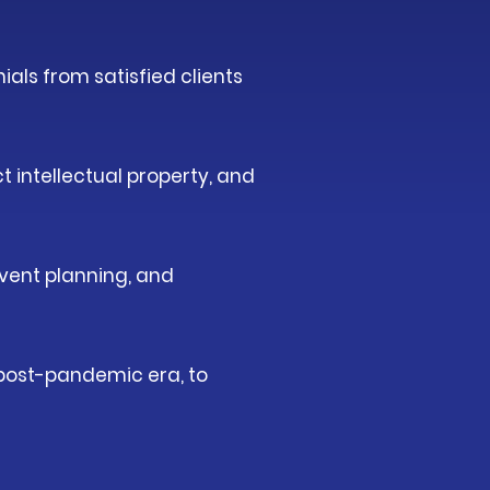
ials from satisfied clients
t intellectual property, and
event planning, and
e post-pandemic era, to