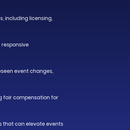
, including licensing,
 responsive
reseen event changes,
ng fair compensation for
s that can elevate events