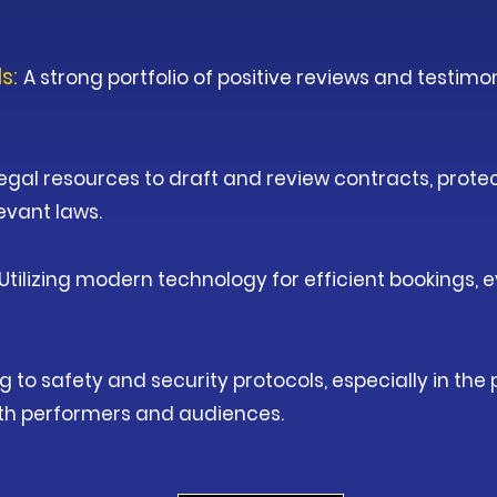
ls:
A strong portfolio of positive reviews and testimon
egal resources to draft and review contracts, protec
evant laws.
Utilizing modern technology for efficient bookings, 
g to safety and security protocols, especially in th
oth performers and audiences.