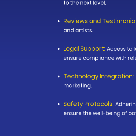
to the next level.
Reviews and Testimonia
and artists.
Legal Support:
Access to l
ensure compliance with rel
Technology Integration:
marketing.
Safety Protocols:
Adherin
ensure the well-being of b