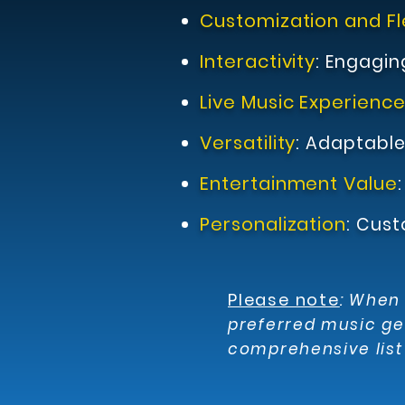
Customization and Fle
Interactivity
:
Engagin
Live Music Experienc
Versatility
:
Adaptable 
Entertainment Value
Personalization
:
Cust
Please note
:
When s
preferred music ge
comprehensive list 