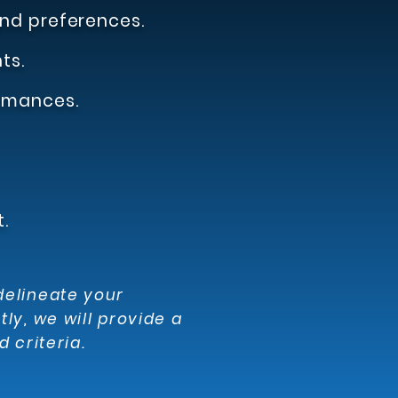
nd preferences.
ts.
rmances.
.
delineate your
y, we will provide a
 criteria.