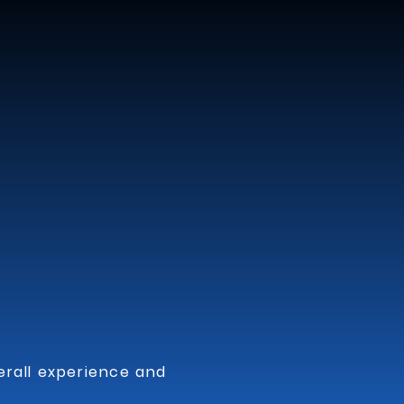
events, including 
ncluding salsa, 
s, perfect for 
ble vibe to events, 
s, add a touch of 
ons.

ng them suitable for 
rall experience and 