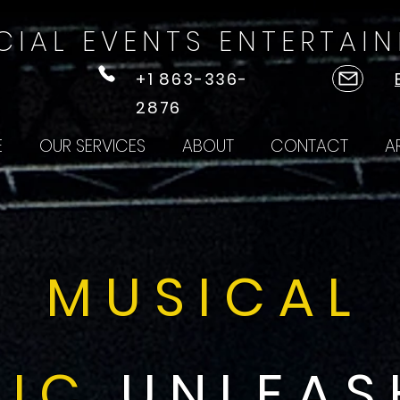
CIAL EVENTS ENTERTAI
+1 863-336-
2876
E
OUR SERVICES
ABOUT
CONTACT
A
MUSICAL
IC
UNLEAS