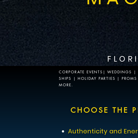
FLOR
CORPORATE EVENTS| WEDDINGS | P
Musical Bands Live Performance
SHIPS | HOLIDAY PARTIES | PROM
MORE.
Promotional musical band demo video for corporate and special ev
CHOOSE THE P
Authenticity and Ene