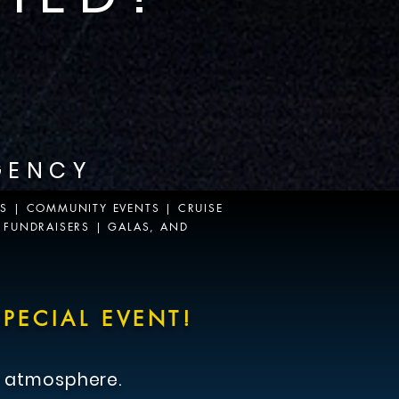
GENCY
WS | COMMUNITY EVENTS | CRUISE
 FUNDRAISERS | GALAS, AND
PECIAL EVENT!
 atmosphere.