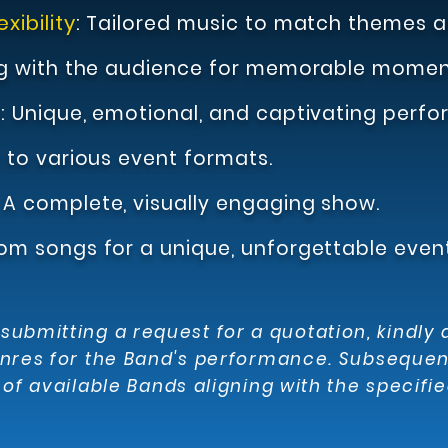
xibility
:
T
ailored music to match themes a
g with the audience for memorable momen
e
:
Uniqu
e, emotional,
and captivating perfo
to various event formats.
:
A complete, visually engaging show.
om songs for a unique, unforgettable event
ubmitting a request for a quotation, kindly 
nres for the Band's performance. Subsequentl
of available Bands aligning with the specified