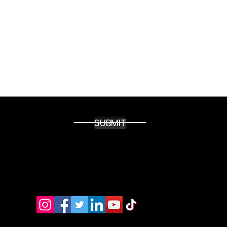
able.
SUBMIT