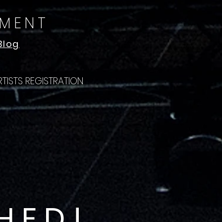
NMENT
Blog
RTISTS REGISTRATION
HED!