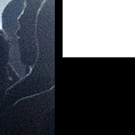
any event truly remark