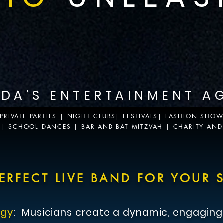
IDA'S ENTERTAINMENT A
RIVATE PARTIES | NIGHT CLUBS| FESTIVALS| FASHION SHO
S | SCHOOL DANCES | BAR AND BAT MITZVAH | CHARITY AND
ents entertainment.
ERFECT LIVE BAND FOR YOUR S
rgy
:
Musicians
create a dynamic, engaging